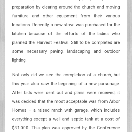
preparation by clearing around the church and moving
furniture and other equipment from their various
locations. Recently, a new stove was purchased for the
kitchen because of the efforts of the ladies who
planned the Harvest Festival. Still to be completed are
some necessary paving, landscaping and outdoor
lighting.
Not only did we see the completion of a church, but
this year also saw the beginning of a new parsonage.
After bids were sent out and plans were received, it
was decided that the most acceptable was from Arbor
Homes – a raised ranch with garage, which includes
everything except a well and septic tank at a cost of
$31,000. This plan was approved by the Conference