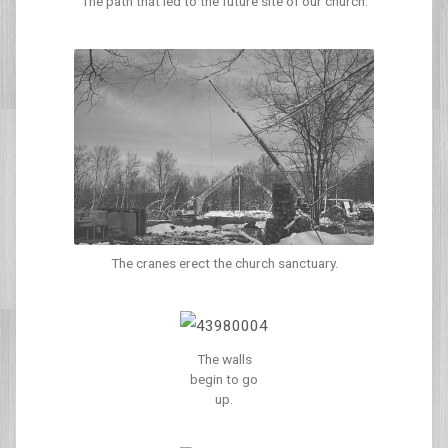
The path that led to the future site of our church.
The cranes erect the church sanctuary.
The walls
begin to go
up.