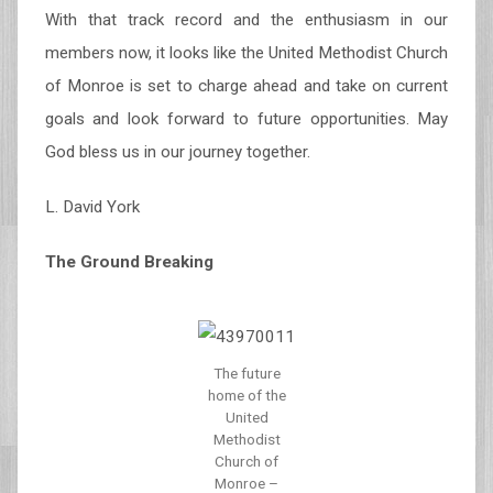
With that track record and the enthusiasm in our
members now, it looks like the United Methodist Church
of Monroe is set to charge ahead and take on current
goals and look forward to future opportunities. May
God bless us in our journey together.
L. David York
The Ground Breaking
The future
home of the
United
Methodist
Church of
Monroe –