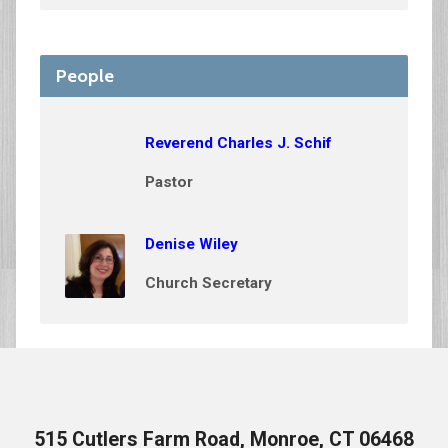
People
Reverend Charles J. Schif
Pastor
Denise Wiley
Church Secretary
515 Cutlers Farm Road, Monroe, CT 06468