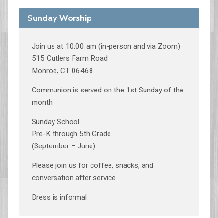
Sunday Worship
Join us at 10:00 am (in-person and via Zoom)
515 Cutlers Farm Road
Monroe, CT 06468
Communion is served on the 1st Sunday of the
month
Sunday School
Pre-K through 5th Grade
(September – June)
Please join us for coffee, snacks, and
conversation after service
Dress is informal