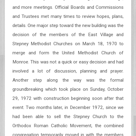
and more meetings. Official Boards and Commissions
and Trustees met many times to review hopes, plans,
details. One major step toward the new building was the
decision of the members of the East Village and
Stepney Methodist Churches on March 18, 1970 to
merge and form the United Methodist Church of
Monroe. This was not a quick or easy decision and had
involved a lot of discussion, planning and prayer.
Another step along the way was the formal
groundbreaking which took place on Sunday, October
29, 1972 with construction beginning soon after that
event. Two months later, in December 1972, since we
had been able to sell the Stepney Church to the
Orthodox Roman Catholic Movement, the combined
congregation temporarily moved in with the members