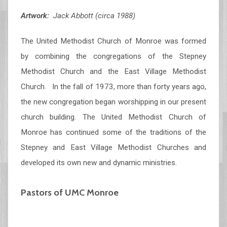
Artwork:
Jack Abbott (circa 1988)
The United Methodist Church of Monroe was formed
by combining the congregations of the Stepney
Methodist Church and the East Village Methodist
Church. In the fall of 1973, more than forty years ago,
the new congregation began worshipping in our present
church building. The United Methodist Church of
Monroe has continued some of the traditions of the
Stepney and East Village Methodist Churches and
developed its own new and dynamic ministries.
Pastors of UMC Monroe