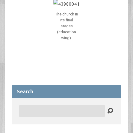
The church in
its final
stages
(education
wing).
Search
Search