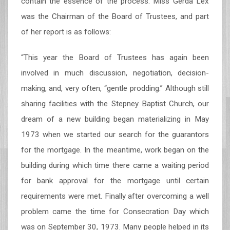
contain the essence of the process. Miss Gerda Lex
was the Chairman of the Board of Trustees, and part
of her report is as follows:
“This year the Board of Trustees has again been
involved in much discussion, negotiation, decision-
making, and, very often, “gentle prodding.” Although still
sharing facilities with the Stepney Baptist Church, our
dream of a new building began materializing in May
1973 when we started our search for the guarantors
for the mortgage. In the meantime, work began on the
building during which time there came a waiting period
for bank approval for the mortgage until certain
requirements were met. Finally after overcoming a well
problem came the time for Consecration Day which
was on September 30, 1973. Many people helped in its