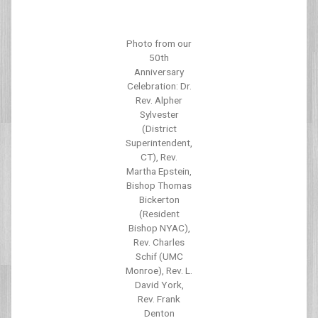
Photo from our
50th
Anniversary
Celebration: Dr.
Rev. Alpher
Sylvester
(District
Superintendent,
CT), Rev.
Martha Epstein,
Bishop Thomas
Bickerton
(Resident
Bishop NYAC),
Rev. Charles
Schif (UMC
Monroe), Rev. L.
David York,
Rev. Frank
Denton