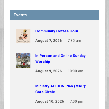
Events
Community Coffee Hour
August 7, 2026
7:30 am
In Person and Online Sunday
Worship
August 9, 2026
10:00 am
Ministry ACTION Plan (MAP):
Care Circle
August 10, 2026
7:00 pm