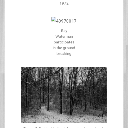
1972
Ray
Waterman
participates
in the ground
breaking