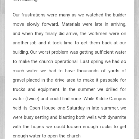
Our frustrations were many as we watched the builder
move slowly forward. Materials were late in arriving,
and when they finally did arrive, the workmen were on
another job and it took time to get them back at our
building. Our worst problem was getting sufficient water
to make the church operational. Last spring we had so
much water we had to have thousands of yards of
gravel placed in the drive area to make it passable for
trucks and equipment. In the summer we drilled for
water (twice) and could find none. While Kiddie Campus
held its Open House one Saturday in late summer, we
were busy setting and blasting both wells with dynamite
with the hopes we could loosen enough rocks to get
enough water to open the church.