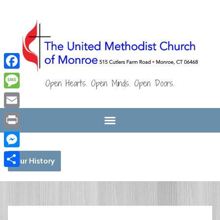
Facebook
Open Hearts. Open Minds. Open Doors.
Message
Email
Print
Messenger
Our History
Share