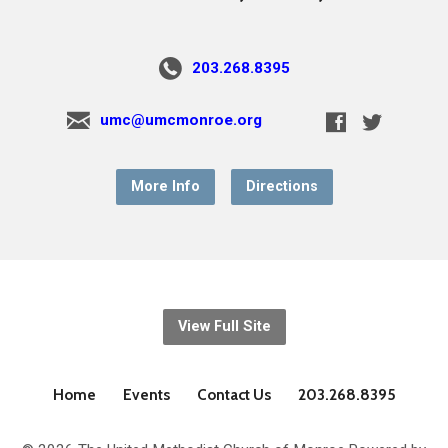
203.268.8395
umc@umcmonroe.org
More Info
Directions
View Full Site
Home
Events
Contact Us
203.268.8395