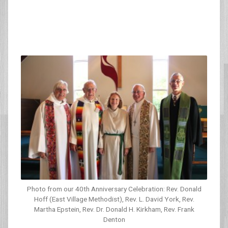
Photo from our 40th Anniversary Celebration: Rev. Donald
Hoff (East Village Methodist), Rev. L. David York, Rev.
Martha Epstein, Rev. Dr. Donald H. Kirkham, Rev. Frank
Denton