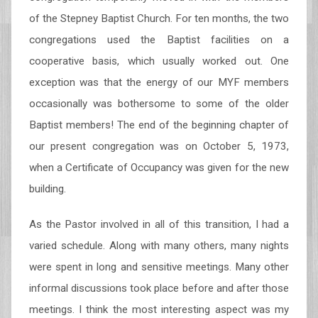
of the Stepney Baptist Church. For ten months, the two
congregations used the Baptist facilities on a
cooperative basis, which usually worked out. One
exception was that the energy of our MYF members
occasionally was bothersome to some of the older
Baptist members! The end of the beginning chapter of
our present congregation was on October 5, 1973,
when a Certificate of Occupancy was given for the new
building.
As the Pastor involved in all of this transition, I had a
varied schedule. Along with many others, many nights
were spent in long and sensitive meetings. Many other
informal discussions took place before and after those
meetings. I think the most interesting aspect was my