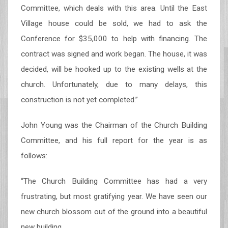
Committee, which deals with this area. Until the East
Village house could be sold, we had to ask the
Conference for $35,000 to help with financing. The
contract was signed and work began. The house, it was
decided, will be hooked up to the existing wells at the
church. Unfortunately, due to many delays, this
construction is not yet completed.”
John Young was the Chairman of the Church Building
Committee, and his full report for the year is as
follows:
“The Church Building Committee has had a very
frustrating, but most gratifying year. We have seen our
new church blossom out of the ground into a beautiful
new building.