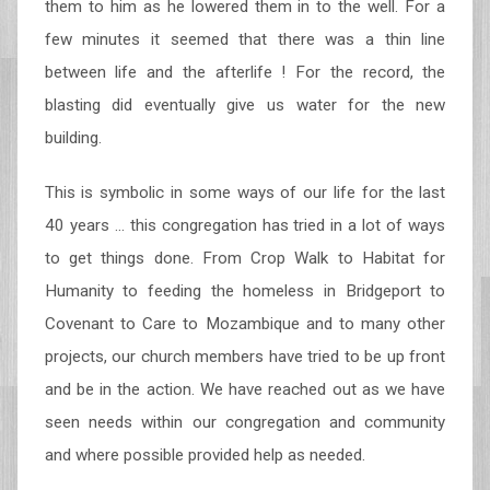
them to him as he lowered them in to the well. For a
few minutes it seemed that there was a thin line
between life and the afterlife ! For the record, the
blasting did eventually give us water for the new
building.
This is symbolic in some ways of our life for the last
40 years … this congregation has tried in a lot of ways
to get things done. From Crop Walk to Habitat for
Humanity to feeding the homeless in Bridgeport to
Covenant to Care to Mozambique and to many other
projects, our church members have tried to be up front
and be in the action. We have reached out as we have
seen needs within our congregation and community
and where possible provided help as needed.