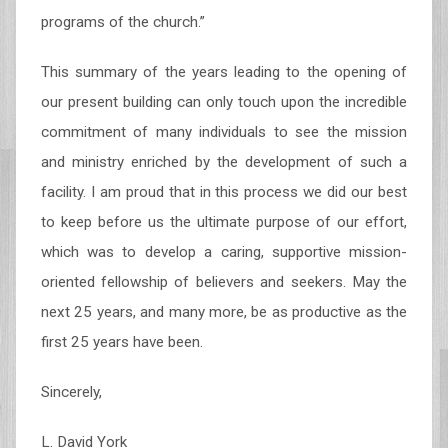
programs of the church.”
This summary of the years leading to the opening of
our present building can only touch upon the incredible
commitment of many individuals to see the mission
and ministry enriched by the development of such a
facility. I am proud that in this process we did our best
to keep before us the ultimate purpose of our effort,
which was to develop a caring, supportive mission-
oriented fellowship of believers and seekers. May the
next 25 years, and many more, be as productive as the
first 25 years have been.
Sincerely,
L. David York