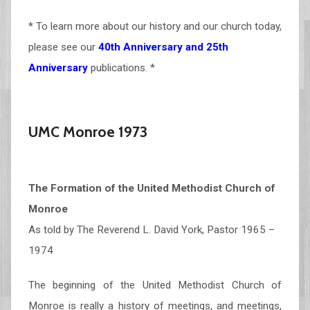
* To learn more about our history and our church today,
please see our
40th Anniversary and 25th
Anniversary
publications. *
UMC Monroe 1973
The Formation of the United Methodist Church of
Monroe
As told by The Reverend L. David York, Pastor 1965 –
1974
The beginning of the United Methodist Church of
Monroe is really a history of meetings, and meetings,