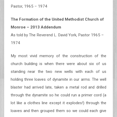
Pastor, 1965 – 1974
The Formation of the United Methodist Church of
Monroe – 2013 Addendum
As told by The Reverend L. David York, Pastor 1965 –
1974
My most vivid memory of the construction of the
church building is when there were about six of us
standing near the two new wells with each of us
holding three loaves of dynamite in our arms. The well
blaster had arrived late, taken a metal rod and drilled
through the dynamite so he could run a primer cord (a
lot like a clothes line except it explodes!) through the
loaves and then grouped them so we could each give