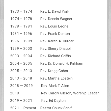
1973 – 1974 Rev. L. David York
1974 – 1978 Rev. Dennis Wagner
1978 – 1981 Rev. Louis Leone
1981 – 1996 Rev. Frank Denton
1996 – 1999 Rev. Karen A. Burger
1999 – 2003 Rev. Sherry Driscoll
2003 – 2004 Rev. Richard Griffin
2004 – 2005 Rev. Dr. Donald H. Kirkham
2005 – 2013 Rev. Kregg Gabor
2013 – 2018 Rev. Martha Epstein
2018 — 2019 Rev. Mark T. Allen
2019 Rev. Caroly Gibson, Worship Leader
2019 – 2021 Rev. Ed Dayton
2021 – Present Pastor Chuck Schif