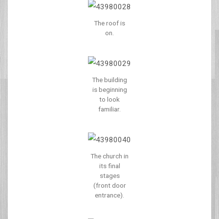
The roof is
on.
The building
is beginning
to look
familiar.
The church in
its final
stages
(front door
entrance).