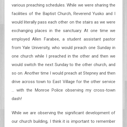
various preaching schedules. While we were sharing the
facilities of the Baptist Church, Reverend Yusko and I
would literally pass each other on the stairs as we were
exchanging places in the sanctuary. At one time we
employed Allen Farabee, a student assistant pastor
from Yale University, who would preach one Sunday in
one church while I preached in the other and then we
would switch the next Sunday to the other church, and
so on. Another time I would preach at Stepney and then
drive across town to East Village for the other service
… with the Monroe Police observing my cross-town
dash!
While we are observing the significant development of
our church building, I think it is important to remember