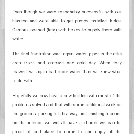
Even though we were reasonably successful with our
blasting and were able to get pumps installed, Kiddie
Campus opened (late) with hoses to supply them with
water.
The final frustration was, again, water; pipes in the attic
area froze and cracked one cold day. When they
thawed, we again had more water than we knew what
to do with.
Hopefully, we now have a new building with most of the
problems solved and that with some additional work on
the grounds, parking lot driveway, and finishing touches
on the interior, we will all have a church we can be
proud of and place to come to and enjoy all the