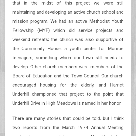
that in the midst of this project we were still
maintaining and developing an active church school and
mission program. We had an active Methodist Youth
Fellowship (MYF) which did service projects and
weekend retreats; the church was also supportive of
the Community House, a youth center for Monroe
teenagers, something which our town still needs to
develop. Other church members were members of the
Board of Education and the Town Council. Our church
encouraged housing for the elderly, and Harriet
Underhill championed that project to the point that
Underhill Drive in High Meadows is named in her honor.
There are many stories that could be told, but I think
two reports from the March 1974 Annual Meeting