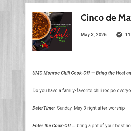
Cinco de Ma
May 3, 2026
11
UMC Monroe Chili Cook-Off — Bring the Heat an
Do you have a family-favorite chili recipe everyo
Date/Time:
Sunday, May 3 right after worship
Enter the Cook-Off …
bring a pot of your best h