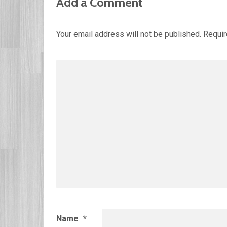
Add a Comment
Your email address will not be published.
Requir
Name
*