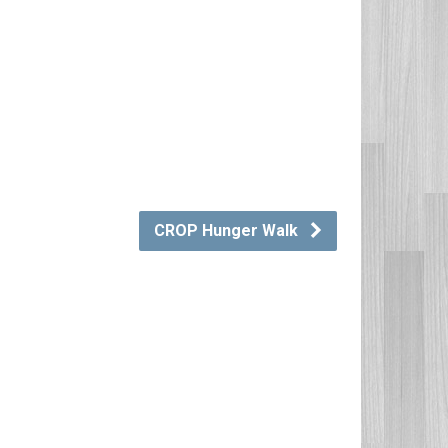
CROP Hunger Walk