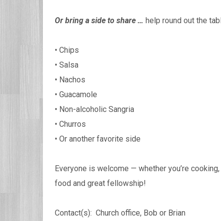
Or bring a side to share …
help round out the tab
• Chips
• Salsa
• Nachos
• Guacamole
• Non-alcoholic Sangria
• Churros
• Or another favorite side
Everyone is welcome — whether you’re cooking, b
food and great fellowship!
Contact(s): Church office, Bob or Brian