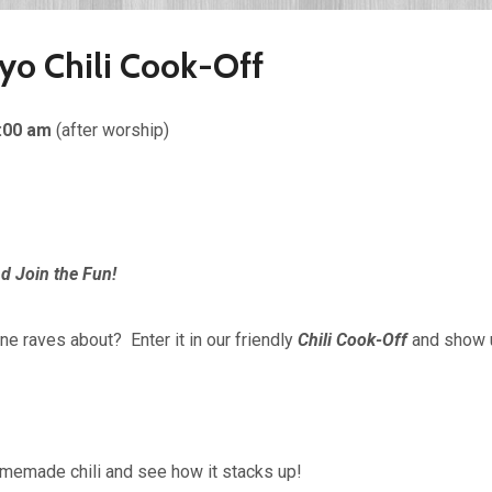
yo Chili Cook-Off
:00 am
(after worship)
d Join the Fun!
ne raves about? Enter it in our friendly
Chili Cook-Off
and show u
omemade chili and see how it stacks up!