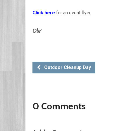
Click here
for an event flyer:
Ole’
Outdoor Cleanup Day
0 Comments