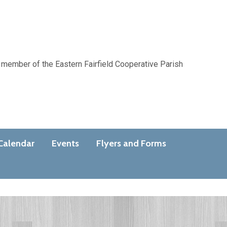
 member of the Eastern Fairfield Cooperative Parish
Calendar
Events
Flyers and Forms