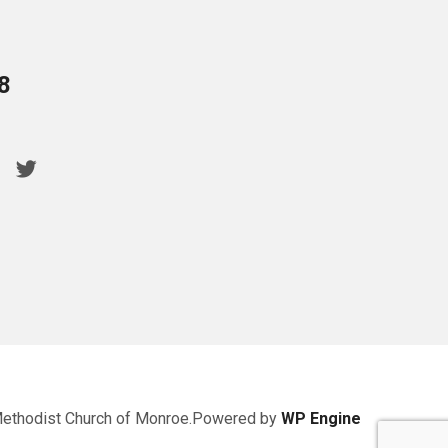
8
Methodist Church of Monroe.Powered by
WP Engine