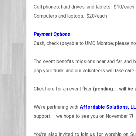
Cell phones, hard drives, and tablets: $10/each
Computers and laptops: $20/each
Payment Options
Cash, check (payable to UMC Monroe; please note
The event benefits missions near and far, and b
pop your trunk, and our volunteers will take care 
Click here for an event flyer
(pending … will be 
We’re partnering with
Affordable Solutions, L
support — we hope to see you on November 7!
You’re also invited to join us for worship on S