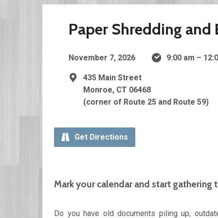
Paper Shredding and E
November 7, 2026
9:00 am – 12
435 Main Street
Monroe, CT 06468
(corner of Route 25 and Route 59)
Get Directions
Mark your calendar and start gathering 
Do you have old documents piling up, outdate