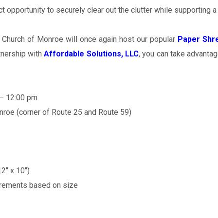
t opportunity to securely clear out the clutter while supporting a
 Church of Monroe will once again host our popular
Paper Shre
tnership with
Affordable Solutions, LLC
, you can take advantag
 – 12:00 pm
roe (corner of Route 25 and Route 59)
2″ x 10″)
ncrements based on size