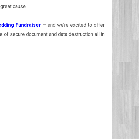
 great cause.
dding Fundraiser
— and we’re excited to offer
e of secure document and data destruction all in