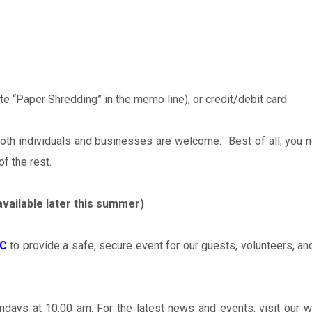
 “Paper Shredding” in the memo line), or credit/debit card
oth individuals and businesses are welcome. Best of all, you n
of the rest.
available later this summer)
LC
to provide a safe, secure event for our guests, volunteers, a
undays at 10:00 am. For the latest news and events, visit our w