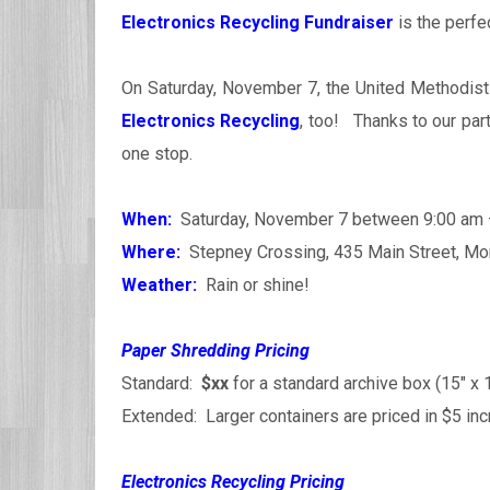
Electronics Recycling Fundraiser
is the perfec
On Saturday, November 7, the United Methodist
Electronics Recycling
, too! Thanks to our par
one stop.
When:
Saturday, November 7 between 9:00 am
Where:
Stepney Crossing, 435 Main Street, Mon
Weather:
Rain or shine!
Paper Shredding Pricing
Standard:
$xx
for a standard archive box (15″ x 1
Extended: Larger containers are priced in $5 i
Electronics Recycling Pricing