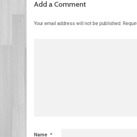
Add a Comment
Your email address will not be published.
Requir
Name
*