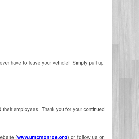
ever have to leave your vehicle! Simply pull up,
nd their employees. Thank you for your continued
ebsite (
www.umcmonroe.org
) or follow us on