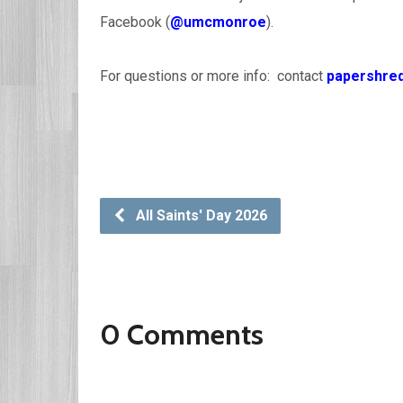
Facebook (
@umcmonroe
).
For questions or more info: contact
papershre
All Saints' Day 2026
0 Comments