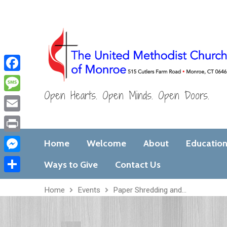
Facebook
Open Hearts. Open Minds. Open Doors.
Message
Email
Print
Home
Welcome
About
Educatio
Messenger
Ways to Give
Contact Us
Share
Home
Events
Paper Shredding and…