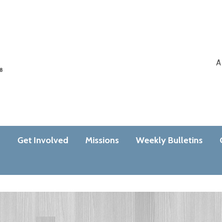
A
n
Get Involved
Missions
Weekly Bulletins