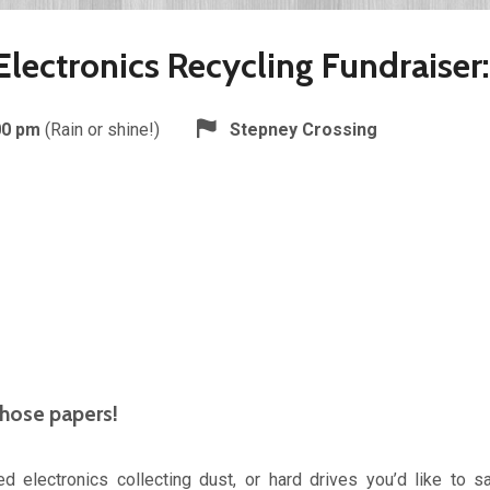
lectronics Recycling Fundraiser:
:00 pm
(Rain or shine!)
Stepney Crossing
those papers!
d electronics collecting dust, or hard drives you’d like to