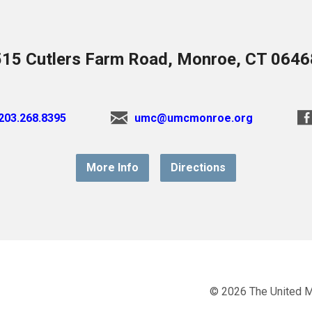
515 Cutlers Farm Road, Monroe, CT 0646
203.268.8395
umc@umcmonroe.org
More Info
Directions
© 2026 The United 