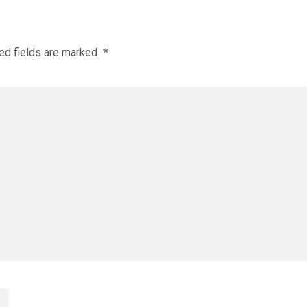
ed fields are marked
*