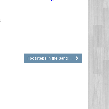
5
Footsteps in the Sand: …