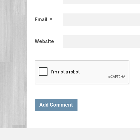
Email
*
Website