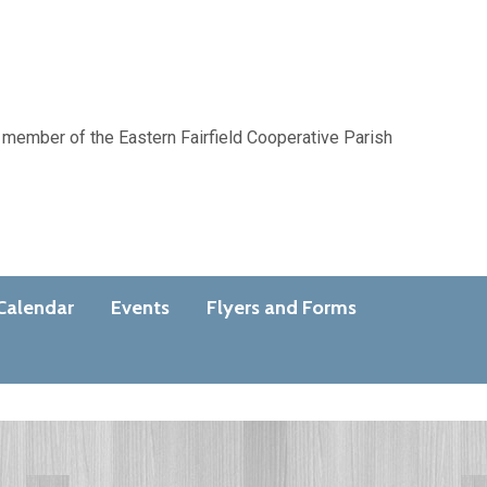
 member of the Eastern Fairfield Cooperative Parish
Calendar
Events
Flyers and Forms