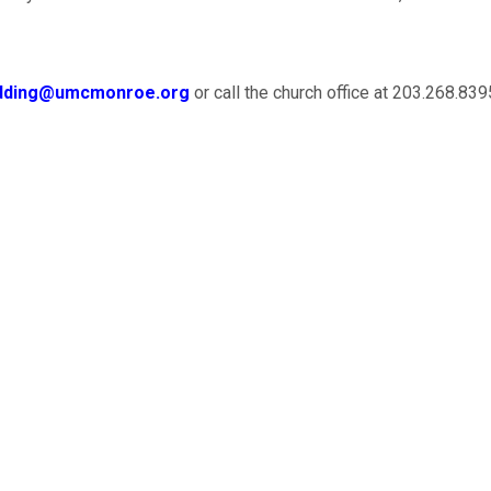
dding@umcmonroe.org
or call the church office at 203.268.839