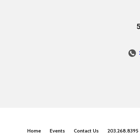
Home
Events
Contact Us
203.268.8395