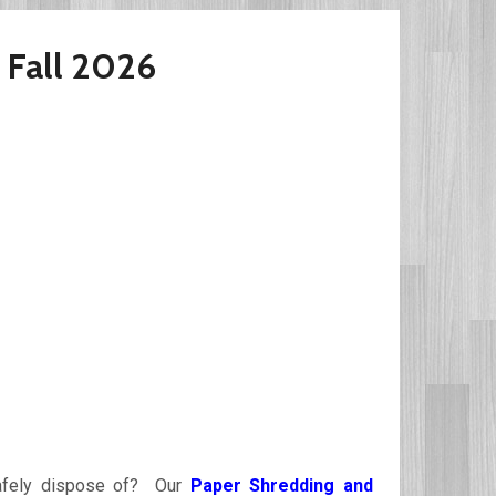
 Fall 2026
 safely dispose of? Our
Paper Shredding and