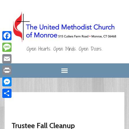
Facebook
Open Hearts. Open Minds. Open Doors.
Message
Email
Print
Messenger
Share
Trustee Fall Cleanup