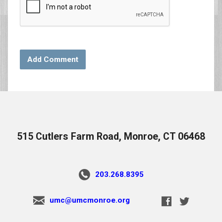
515 Cutlers Farm Road, Monroe, CT 06468
203.268.8395
umc@umcmonroe.org