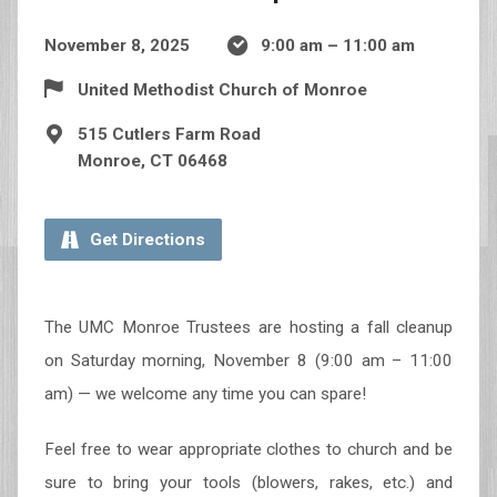
November 8, 2025
9:00 am – 11:00 am
United Methodist Church of Monroe
515 Cutlers Farm Road
Monroe, CT 06468
Get Directions
The UMC Monroe Trustees are hosting a fall cleanup
on Saturday morning, November 8 (9:00 am – 11:00
am) — we welcome any time you can spare!
Feel free to wear appropriate clothes to church and be
sure to bring your tools (blowers, rakes, etc.) and