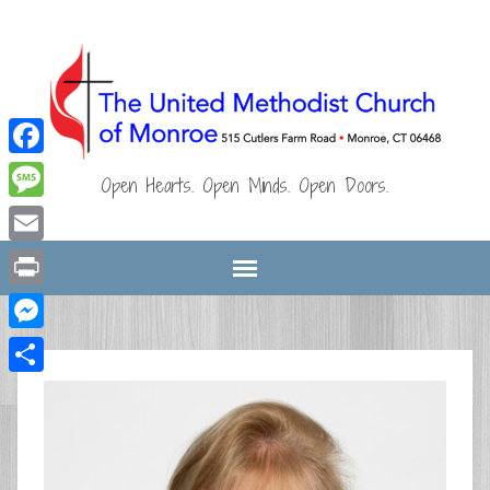
Facebook
Open Hearts. Open Minds. Open Doors.
Message
Email
Print
Messenger
Share