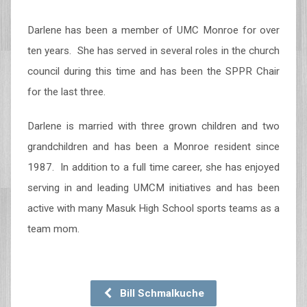
Darlene has been a member of UMC Monroe for over
ten years. She has served in several roles in the church
council during this time and has been the SPPR Chair
for the last three.
Darlene is married with three grown children and two
grandchildren and has been a Monroe resident since
1987. In addition to a full time career, she has enjoyed
serving in and leading UMCM initiatives and has been
active with many Masuk High School sports teams as a
team mom.
Bill Schmalkuche