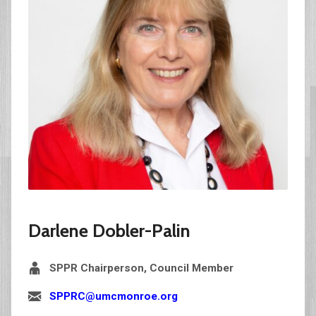
Darlene Dobler-Palin
SPPR Chairperson, Council Member
SPPRC@umcmonroe.org