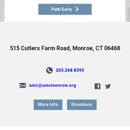
Patti Early
515 Cutlers Farm Road, Monroe, CT 06468
203.268.8395
umc@umcmonroe.org
More Info
Directions