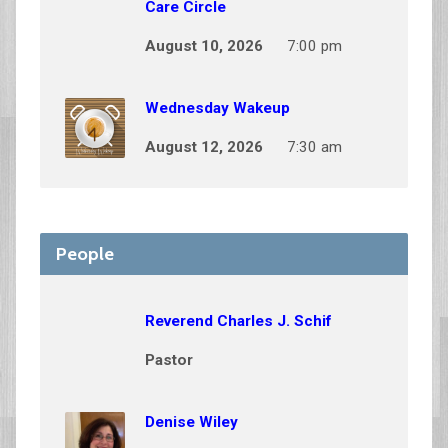
Care Circle
August 10, 2026
7:00 pm
Wednesday Wakeup
August 12, 2026
7:30 am
People
Reverend Charles J. Schif
Pastor
Denise Wiley