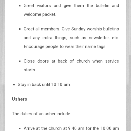
Greet visitors and give them the bulletin and
welcome packet.
Greet all members. Give Sunday worship bulletins
and any extra things, such as newsletter, etc.
Encourage people to wear their name tags.
Close doors at back of church when service
starts.
Stay in back until 10:10 am.
Ushers
The duties of an usher include:
Arrive at the church at 9:40 am for the 10:00 am