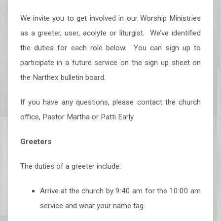
We invite you to get involved in our Worship Ministries
as a greeter, user, acolyte or liturgist. We’ve identified
the duties for each role below. You can sign up to
participate in a future service on the sign up sheet on
the Narthex bulletin board.
If you have any questions, please contact the church
office, Pastor Martha or Patti Early.
Greeters
The duties of a greeter include:
Arrive at the church by 9:40 am for the 10:00 am
service and wear your name tag.