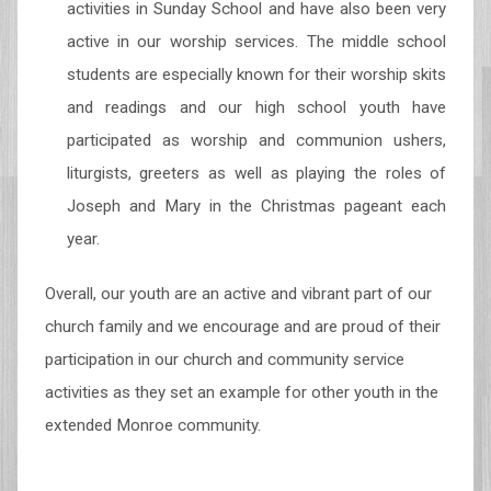
activities in Sunday School and have also been very
active in our worship services. The middle school
students are especially known for their worship skits
and readings and our high school youth have
participated as worship and communion ushers,
liturgists, greeters as well as playing the roles of
Joseph and Mary in the Christmas pageant each
year.
Overall, our youth are an active and vibrant part of our
church family and we encourage and are proud of their
participation in our church and community service
activities as they set an example for other youth in the
extended Monroe community.