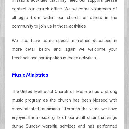
missions activities that may need our support, please
contact our church office. We welcome volunteers of
all ages from within our church or others in the
community to join us in these activities.
We also have some special ministries described in
more detail below and, again we welcome your
feedback and participation in these activities …
Music Ministries
The United Methodist Church of Monroe has a strong
music program as the church has been blessed with
many talented musicians. Through the years we have
enjoyed the musical gifts of our adult choir that sings
during Sunday worship services and has performed