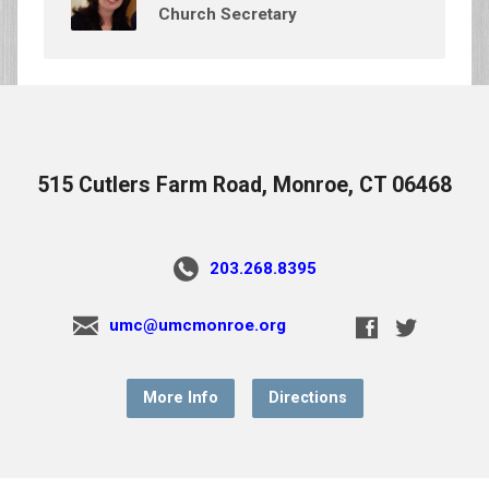
Church Secretary
515 Cutlers Farm Road, Monroe, CT 06468
203.268.8395
umc@umcmonroe.org
More Info
Directions