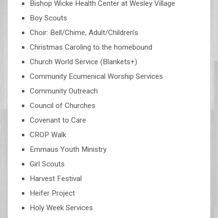
Bishop Wicke Health Center at Wesley Village
Boy Scouts
Choir: Bell/Chime, Adult/Children’s
Christmas Caroling to the homebound
Church World Service (Blankets+)
Community Ecumenical Worship Services
Community Outreach
Council of Churches
Covenant to Care
CROP Walk
Emmaus Youth Ministry
Girl Scouts
Harvest Festival
Heifer Project
Holy Week Services