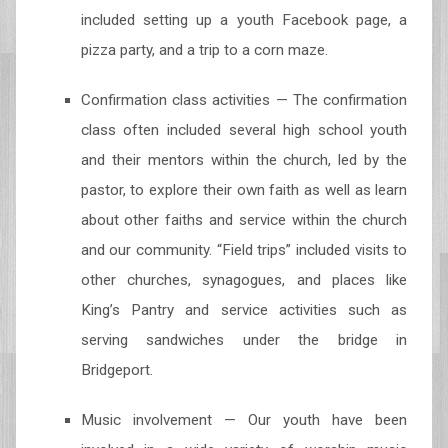
included setting up a youth Facebook page, a
pizza party, and a trip to a corn maze.
Confirmation class activities — The confirmation
class often included several high school youth
and their mentors within the church, led by the
pastor, to explore their own faith as well as learn
about other faiths and service within the church
and our community. “Field trips” included visits to
other churches, synagogues, and places like
King’s Pantry and service activities such as
serving sandwiches under the bridge in
Bridgeport.
Music involvement — Our youth have been