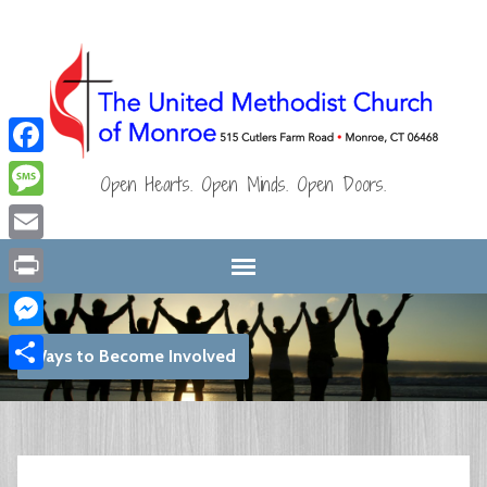
Facebook
Open Hearts. Open Minds. Open Doors.
Message
Email
Print
Messenger
Ways to Become Involved
Share