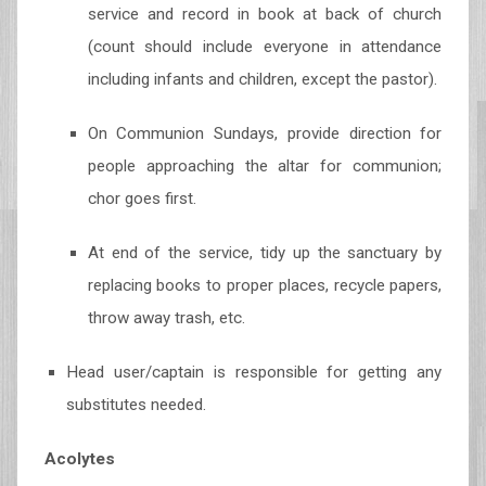
service and record in book at back of church
(count should include everyone in attendance
including infants and children, except the pastor).
On Communion Sundays, provide direction for
people approaching the altar for communion;
chor goes first.
At end of the service, tidy up the sanctuary by
replacing books to proper places, recycle papers,
throw away trash, etc.
Head user/captain is responsible for getting any
substitutes needed.
Acolytes