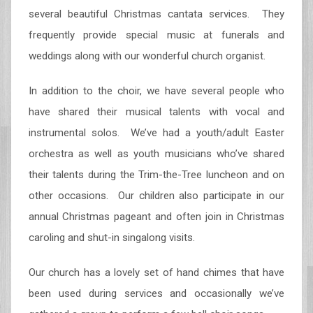
several beautiful Christmas cantata services. They
frequently provide special music at funerals and
weddings along with our wonderful church organist.
In addition to the choir, we have several people who
have shared their musical talents with vocal and
instrumental solos. We’ve had a youth/adult Easter
orchestra as well as youth musicians who’ve shared
their talents during the Trim-the-Tree luncheon and on
other occasions. Our children also participate in our
annual Christmas pageant and often join in Christmas
caroling and shut-in singalong visits.
Our church has a lovely set of hand chimes that have
been used during services and occasionally we’ve