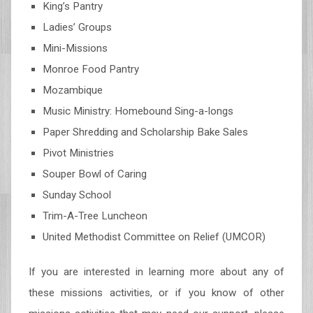
King’s Pantry
Ladies’ Groups
Mini-Missions
Monroe Food Pantry
Mozambique
Music Ministry: Homebound Sing-a-longs
Paper Shredding and Scholarship Bake Sales
Pivot Ministries
Souper Bowl of Caring
Sunday School
Trim-A-Tree Luncheon
United Methodist Committee on Relief (UMCOR)
If you are interested in learning more about any of
these missions activities, or if you know of other