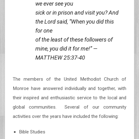
we ever see you
sick or in prison and visit you? And
the Lord said, “When you did this
for one
of the least of these followers of
mine, you did it for me!” —
MATTHEW 25:37-40
The members of the United Methodist Church of
Monroe have answered individually and together, with
their inspired and enthusiastic service to the local and
global communities. Several of our community
activities over the years have included the following:
Bible Studies