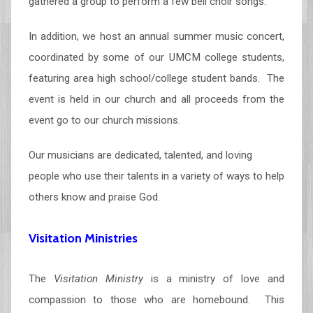
gathered a group to perform a few bell choir songs.
In addition, we host an annual summer music concert,
coordinated by some of our UMCM college students,
featuring area high school/college student bands. The
event is held in our church and all proceeds from the
event go to our church missions.
Our musicians are dedicated, talented, and loving
people who use their talents in a variety of ways to help
others know and praise God.
Visitation Ministries
The
Visitation Ministry
is a ministry of love and
compassion to those who are homebound. This