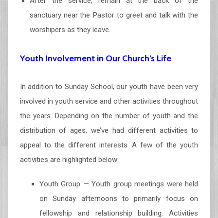
After the service, remain at the back of the
sanctuary near the Pastor to greet and talk with the
worshipers as they leave.
Youth Involvement in Our Church’s Life
In addition to Sunday School, our youth have been very
involved in youth service and other activities throughout
the years. Depending on the number of youth and the
distribution of ages, we’ve had different activities to
appeal to the different interests. A few of the youth
activities are highlighted below:
Youth Group — Youth group meetings were held
on Sunday afternoons to primarily focus on
fellowship and relationship building. Activities