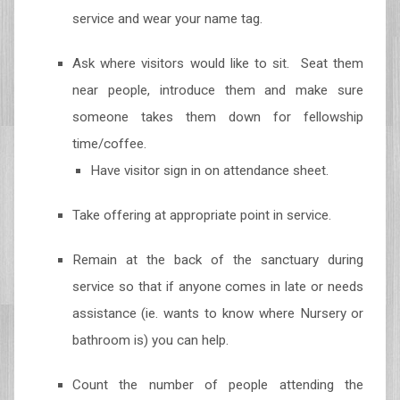
service and wear your name tag.
Ask where visitors would like to sit. Seat them
near people, introduce them and make sure
someone takes them down for fellowship
time/coffee.
Have visitor sign in on attendance sheet.
Take offering at appropriate point in service.
Remain at the back of the sanctuary during
service so that if anyone comes in late or needs
assistance (ie. wants to know where Nursery or
bathroom is) you can help.
Count the number of people attending the