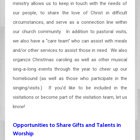
ministry allows us to keep in touch with the needs of
our people, to share the love of Christ in difficult
circumstances, and serve as a connection line within
our church community. In addition to pastoral visits,
we also have a “care team” who can assist with meals
and/or other services to assist those in need. We also
organize Christmas caroling as well as other musical
sing-a-long events through the year to cheer up our
homebound (as well as those who participate in the
singing/visits.) If you’d like to be included in the
visitations or become part of the visitation team, let us
know!
Opportunities to Share Gifts and Talents in
Worship