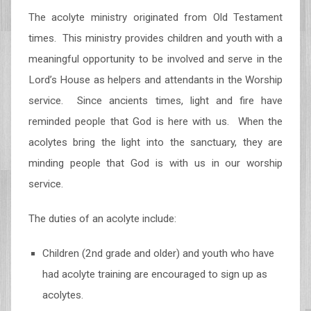
The acolyte ministry originated from Old Testament
times. This ministry provides children and youth with a
meaningful opportunity to be involved and serve in the
Lord’s House as helpers and attendants in the Worship
service. Since ancients times, light and fire have
reminded people that God is here with us. When the
acolytes bring the light into the sanctuary, they are
minding people that God is with us in our worship
service.
The duties of an acolyte include:
Children (2nd grade and older) and youth who have
had acolyte training are encouraged to sign up as
acolytes.