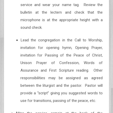
service and wear your name tag. Review the
bulletin at the lectern and check that the
microphone is at the appropriate height with a
sound check.
Lead the congregation in the Call to Worship,
invitation for opening hymn, Opening Prayer,
invitation for Passing of the Peace of Christ,
Unison Prayer of Confession, Words of
Assurance and First Scripture reading. Other
responsibilities may be assigned as agreed
between the liturgist and the pastor. Pastor will
provide a “script” giving you suggested words to
use for transitions, passing of the peace, etc.