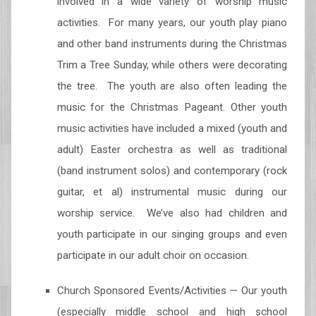
involved in a wide variety of worship music
activities. For many years, our youth play piano
and other band instruments during the Christmas
Trim a Tree Sunday, while others were decorating
the tree. The youth are also often leading the
music for the Christmas Pageant. Other youth
music activities have included a mixed (youth and
adult) Easter orchestra as well as traditional
(band instrument solos) and contemporary (rock
guitar, et al) instrumental music during our
worship service. We’ve also had children and
youth participate in our singing groups and even
participate in our adult choir on occasion.
Church Sponsored Events/Activities — Our youth
(especially middle school and high school