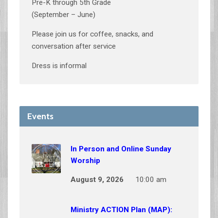
Pre-K through 5th Grade
(September – June)
Please join us for coffee, snacks, and
conversation after service
Dress is informal
Events
In Person and Online Sunday
Worship
August 9, 2026
10:00 am
Ministry ACTION Plan (MAP):