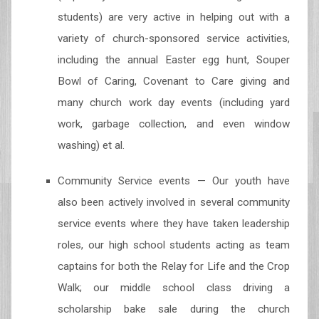
students) are very active in helping out with a
variety of church-sponsored service activities,
including the annual Easter egg hunt, Souper
Bowl of Caring, Covenant to Care giving and
many church work day events (including yard
work, garbage collection, and even window
washing) et al.
Community Service events — Our youth have
also been actively involved in several community
service events where they have taken leadership
roles, our high school students acting as team
captains for both the Relay for Life and the Crop
Walk; our middle school class driving a
scholarship bake sale during the church