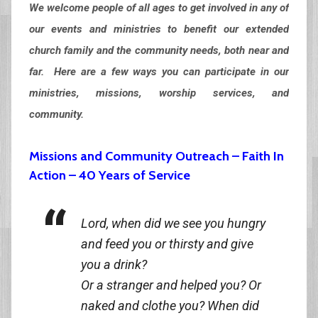
We welcome people of all ages to get involved in any of
our events and ministries to benefit our extended
church family and the community needs, both near and
far. Here are a few ways you can participate in our
ministries, missions, worship services, and
community.
Missions and Community Outreach – Faith In
Action – 40 Years of Service
Lord, when did we see you hungry
and feed you or thirsty and give
you a drink?
Or a stranger and helped you? Or
naked and clothe you? When did