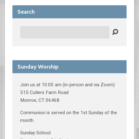
Search
Search
Sunday Worship
Join us at 10:00 am (in-person and via Zoom)
515 Cutlers Farm Road
Monroe, CT 06468
Communion is served on the 1st Sunday of the
month
Sunday School