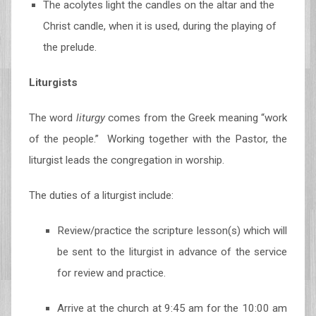
The acolytes light the candles on the altar and the
Christ candle, when it is used, during the playing of
the prelude.
Liturgists
The word
liturgy
comes from the Greek meaning “work
of the people.” Working together with the Pastor, the
liturgist leads the congregation in worship.
The duties of a liturgist include:
Review/practice the scripture lesson(s) which will
be sent to the liturgist in advance of the service
for review and practice.
Arrive at the church at 9:45 am for the 10:00 am