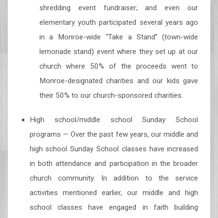
shredding event fundraiser; and even our
elementary youth participated several years ago
in a Monroe-wide “Take a Stand” (town-wide
lemonade stand) event where they set up at our
church where 50% of the proceeds went to
Monroe-designated charities and our kids gave
their 50% to our church-sponsored charities.
High school/middle school Sunday School
programs — Over the past few years, our middle and
high school Sunday School classes have increased
in both attendance and participation in the broader
church community. In addition to the service
activities mentioned earlier, our middle and high
school classes have engaged in faith building