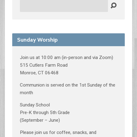
Search
Sunday Worship
Join us at 10:00 am (in-person and via Zoom)
515 Cutlers Farm Road
Monroe, CT 06468
Communion is served on the 1st Sunday of the
month
Sunday School
Pre-K through 5th Grade
(September – June)
Please join us for coffee, snacks, and