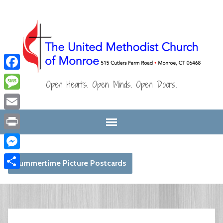
Facebook
Open Hearts. Open Minds. Open Doors.
Message
Email
Print
Messenger
Summertime Picture Postcards
Share