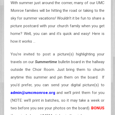
With summer just around the corner, many of our UMC
Monroe families will be hitting the road or taking to the
sky for summer vacations! Wouldn’t it be fun to share a
picture postcard with your church family when you get
home? Well, you can and it’s quick and easy! Here is
how it works …
You’re invited to post a picture(s) highlighting your
travels on our
Summertime
bulletin board in the hallway
outside the Choir Room. Just bring them to church
anytime this summer and pin them on the board. If
you’d prefer, you can send your digital picture(s) to
admin@umcmonroe.org
and we’ll print them for you
(NOTE: we’ll print in batches, so it may take a week or
two before you see your photos on the board).
BONUS