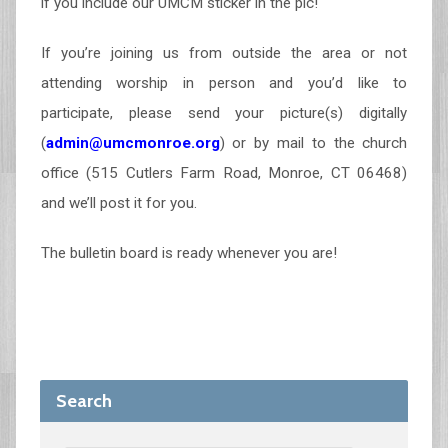
if you include our UMCM sticker in the pic!
If you’re joining us from outside the area or not
attending worship in person and you’d like to
participate, please send your picture(s) digitally
(
admin@umcmonroe.org
) or by mail to the church
office (515 Cutlers Farm Road, Monroe, CT 06468)
and we’ll post it for you.
The bulletin board is ready whenever you are!
Search