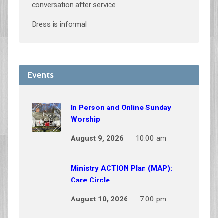
conversation after service
Dress is informal
Events
In Person and Online Sunday
Worship
August 9, 2026
10:00 am
Ministry ACTION Plan (MAP):
Care Circle
August 10, 2026
7:00 pm