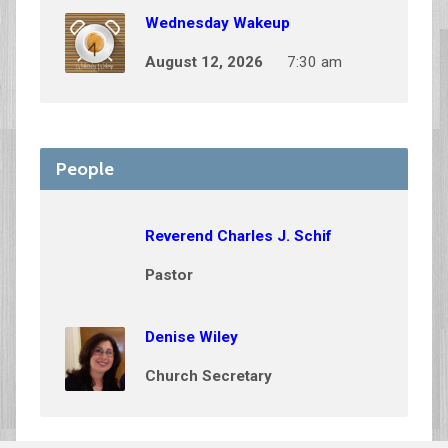
Wednesday Wakeup
August 12, 2026
7:30 am
People
Reverend Charles J. Schif
Pastor
Denise Wiley
Church Secretary