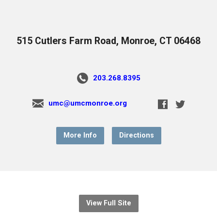
515 Cutlers Farm Road, Monroe, CT 06468
203.268.8395
umc@umcmonroe.org
More Info
Directions
View Full Site